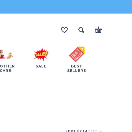
OTHER
SALE
BEST
CARE
SELLERS
SORT BY LATEST