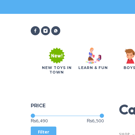
NEW TOYS IN
LEARN & FUN
BOY
TOWN
Ca
PRICE
Price:
—
₨6,490
₨6,500
Filter
SHOP