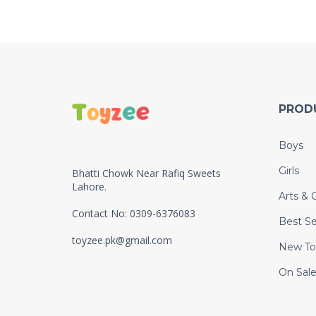
PROD
Boys
Girls
Bhatti Chowk Near Rafiq Sweets
Lahore.
Arts & C
Contact No: 0309-6376083
Best Se
toyzee.pk@gmail.com
New To
On Sal