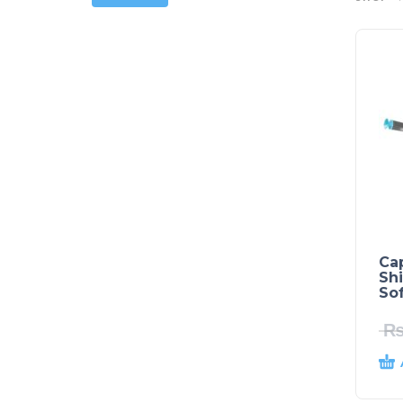
Ca
Sh
Sof