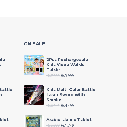
ON SALE
ble
2Pcs Rechargeable
e
Kids Video Walkie
Talkie
₨
7,999
₨
5,999
Battle
Kids Multi-Color Battle
h
Laser Sword With
Smoke
₨
6,245
₨
4,499
blet
Arabic Islamic Tablet
₨
2,999
₨
1,749