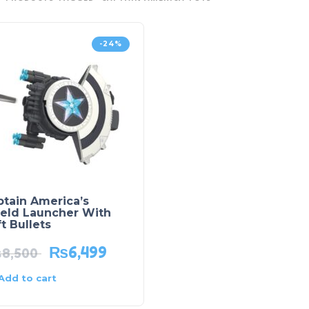
-24%
ptain America’s
ield Launcher With
t Bullets
₨
6,499
₨
8,500
Add to cart