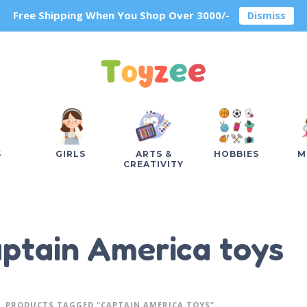
Free Shipping When You Shop Over 3000/-
Dismiss
S
GIRLS
ARTS &
HOBBIES
M
CREATIVITY
ptain America toys
PRODUCTS TAGGED “CAPTAIN AMERICA TOYS”