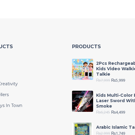
UCTS
PRODUCTS
2Pcs Rechargea
Kids Video Walki
Talkie
₨
7,999
₨
5,999
reativity
llers
Kids Multi-Color 
Laser Sword Wit
ys In Town
Smoke
₨
6,245
₨
4,499
e
Arabic Islamic Ta
₨
2,999
₨
1,749