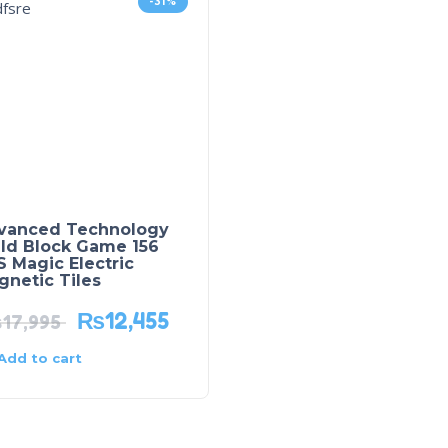
-31%
vanced Technology
ild Block Game 156
 Magic Electric
netic Tiles
₨
12,455
₨
17,995
Add to cart