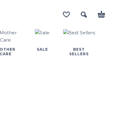
OTHER
SALE
BEST
CARE
SELLERS