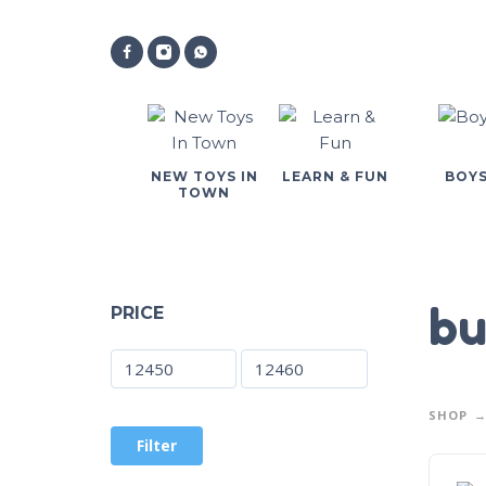
NEW TOYS IN
LEARN & FUN
BOY
TOWN
bu
PRICE
SHOP
Filter