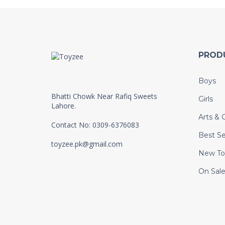
PROD
Boys
Bhatti Chowk Near Rafiq Sweets
Girls
Lahore.
Arts & C
Contact No: 0309-6376083
Best Se
toyzee.pk@gmail.com
New To
On Sal