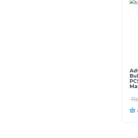
Ad
Bu
PCS
Mag