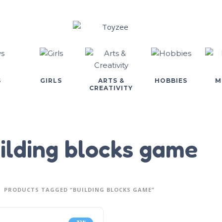
S
GIRLS
ARTS &
HOBBIES
M
CREATIVITY
ilding blocks game
PRODUCTS TAGGED “BUILDING BLOCKS GAME”