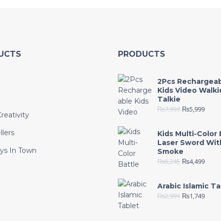
UCTS
PRODUCTS
2Pcs Rechargea
Kids Video Walki
Talkie
₨
7,999
₨
5,999
reativity
llers
Kids Multi-Color 
Laser Sword Wit
ys In Town
Smoke
₨
6,245
₨
4,499
e
Arabic Islamic Ta
₨
2,999
₨
1,749