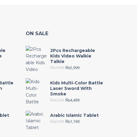
ON SALE
ble
2Pcs Rechargeable
e
Kids Video Walkie
Talkie
₨
7,999
₨
5,999
Battle
Kids Multi-Color Battle
h
Laser Sword With
Smoke
₨
6,245
₨
4,499
blet
Arabic Islamic Tablet
₨
2,999
₨
1,749