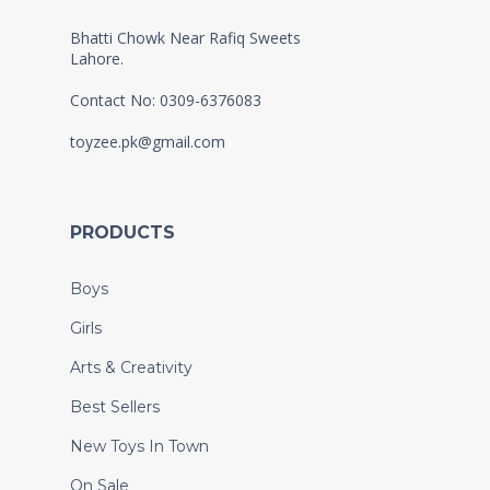
Bhatti Chowk Near Rafiq Sweets
Lahore.
Contact No: 0309-6376083
toyzee.pk@gmail.com
PRODUCTS
Boys
Girls
Arts & Creativity
Best Sellers
New Toys In Town
On Sale