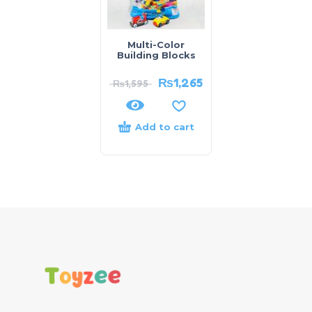
Multi-Color
Building Blocks
₨
1,265
₨
1,595
Add to cart