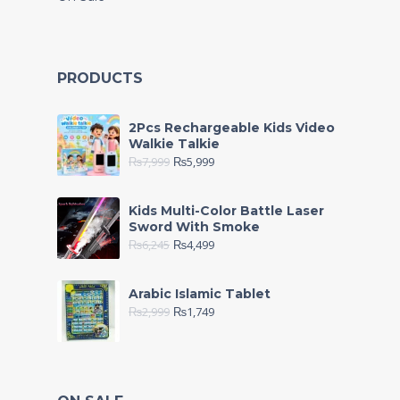
PRODUCTS
2Pcs Rechargeable Kids Video
Walkie Talkie
₨
7,999
₨
5,999
Kids Multi-Color Battle Laser
Sword With Smoke
₨
6,245
₨
4,499
Arabic Islamic Tablet
₨
2,999
₨
1,749