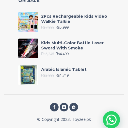
ON SALE
2Pcs Rechargeable Kids Video
Walkie Talkie
₨
7,999
₨
5,999
Kids Multi-Color Battle Laser
Sword With Smoke
₨
6,245
₨
4,499
Arabic Islamic Tablet
₨
2,999
₨
1,749
© Copyright 2023, Toyzee.pk