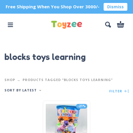
Free Shipping When You Shop Over 3000/-
Dismiss
blocks toys learning
SHOP
PRODUCTS TAGGED “BLOCKS TOYS LEARNING”
SORT BY LATEST
FILTER
-21%