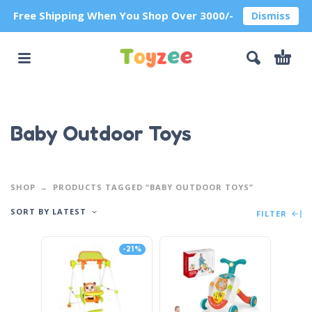
Free Shipping When You Shop Over 3000/-
Dismiss
Baby Outdoor Toys
SHOP
PRODUCTS TAGGED “BABY OUTDOOR TOYS”
SORT BY LATEST
FILTER
-21%