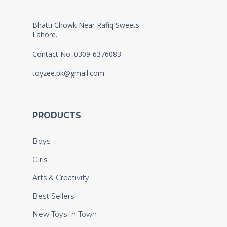
Bhatti Chowk Near Rafiq Sweets
Lahore.
Contact No: 0309-6376083
toyzee.pk@gmail.com
PRODUCTS
Boys
Girls
Arts & Creativity
Best Sellers
New Toys In Town