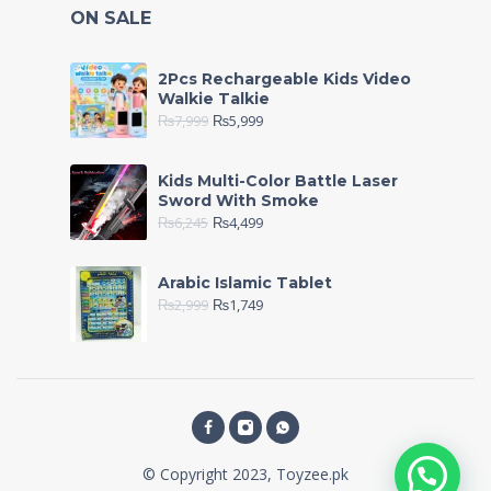
ON SALE
2Pcs Rechargeable Kids Video
Walkie Talkie
₨
7,999
₨
5,999
Kids Multi-Color Battle Laser
Sword With Smoke
₨
6,245
₨
4,499
Arabic Islamic Tablet
₨
2,999
₨
1,749
© Copyright 2023, Toyzee.pk