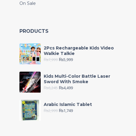
On Sale
PRODUCTS
2Pcs Rechargeable Kids Video
Walkie Talkie
₨
7,999
₨
5,999
Kids Multi-Color Battle Laser
Sword With Smoke
₨
6,245
₨
4,499
Arabic Islamic Tablet
₨
2,999
₨
1,749