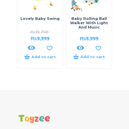
Lovely Baby Swing
Baby Rolling Ball
Walker With Light
And Music
₨
12,700
₨
9,999
₨
5,999
Add to cart
Add to cart