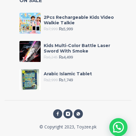
ON SALE
2Pcs Rechargeable Kids Video
Walkie Talkie
₨
7,999
₨
5,999
Kids Multi-Color Battle Laser
Sword With Smoke
₨
6,245
₨
4,499
Arabic Islamic Tablet
₨
2,999
₨
1,749
© Copyright 2023, Toyzee.pk