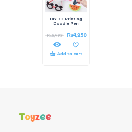
DIY 3D Printing
Doodle Pen
₨
4,250
₨
5,499
Add to cart