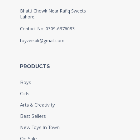
Bhatti Chowk Near Rafiq Sweets
Lahore.
Contact No: 0309-6376083
toyzee.pk@gmail.com
PRODUCTS
Boys
Girls
Arts & Creativity
Best Sellers
New Toys In Town
On Sale