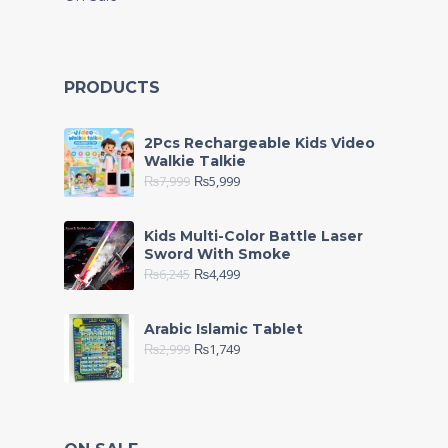
PRODUCTS
2Pcs Rechargeable Kids Video
Walkie Talkie
₨
7,999
₨
5,999
Kids Multi-Color Battle Laser
Sword With Smoke
₨
6,245
₨
4,499
Arabic Islamic Tablet
₨
2,999
₨
1,749