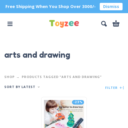
Free Shipping When You Shop Over 3000/-
Dismiss
arts and drawing
SHOP
PRODUCTS TAGGED “ARTS AND DRAWING”
SORT BY LATEST
FILTER
-23%