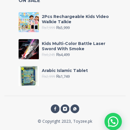
ON SALE
2Pcs Rechargeable Kids Video
Walkie Talkie
₨
7,999
₨
5,999
Kids Multi-Color Battle Laser
Sword With Smoke
₨
6,245
₨
4,499
Arabic Islamic Tablet
₨
2,999
₨
1,749
© Copyright 2023, Toyzee.pk