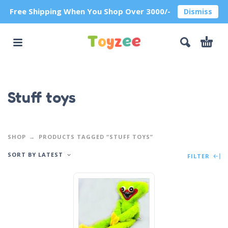
Free Shipping When You Shop Over 3000/-
Dismiss
Stuff toys
SHOP
PRODUCTS TAGGED “STUFF TOYS”
SORT BY LATEST
FILTER