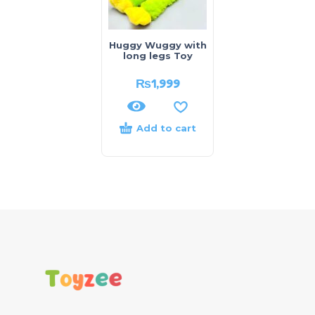
Huggy Wuggy with
long legs Toy
₨
1,999
Add to cart