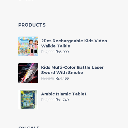
PRODUCTS
2Pcs Rechargeable Kids Video
Walkie Talkie
₨
7,999
₨
5,999
Kids Multi-Color Battle Laser
Sword With Smoke
₨
6,245
₨
4,499
Arabic Islamic Tablet
₨
2,999
₨
1,749