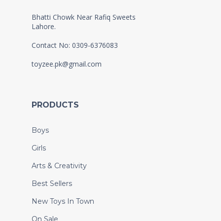
Bhatti Chowk Near Rafiq Sweets
Lahore.
Contact No: 0309-6376083
toyzee.pk@gmail.com
PRODUCTS
Boys
Girls
Arts & Creativity
Best Sellers
New Toys In Town
On Sale