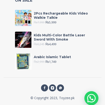
ON SALE
2Pcs Rechargeable Kids Video
Walkie Talkie
₨
7,999
₨
5,999
Kids Multi-Color Battle Laser
Sword With Smoke
₨
6,245
₨
4,499
Arabic Islamic Tablet
₨
2,999
₨
1,749
© Copyright 2023, Toyzee.pk