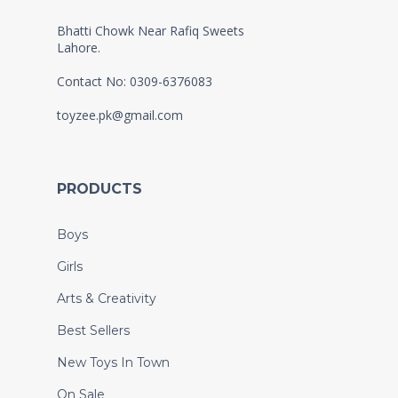
Bhatti Chowk Near Rafiq Sweets
Lahore.
Contact No: 0309-6376083
toyzee.pk@gmail.com
PRODUCTS
Boys
Girls
Arts & Creativity
Best Sellers
New Toys In Town
On Sale