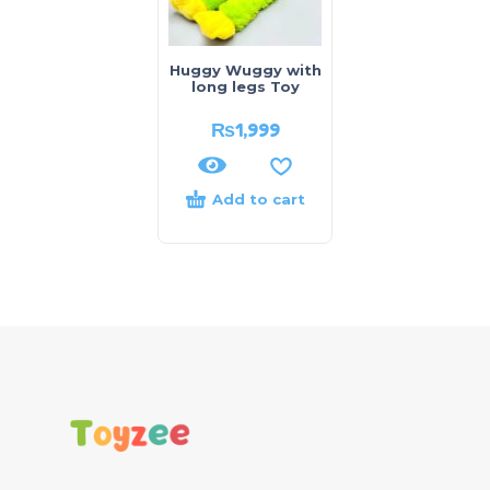
Huggy Wuggy with
long legs Toy
₨
1,999
Add to cart