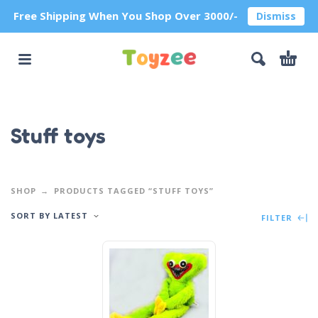
Free Shipping When You Shop Over 3000/-
Dismiss
Stuff toys
SHOP
PRODUCTS TAGGED “STUFF TOYS”
SORT BY LATEST
FILTER