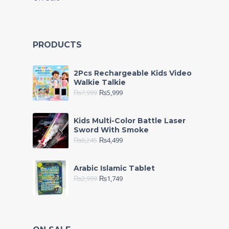
PRODUCTS
2Pcs Rechargeable Kids Video
Walkie Talkie
₨
7,999
₨
5,999
Kids Multi-Color Battle Laser
Sword With Smoke
₨
6,245
₨
4,499
Arabic Islamic Tablet
₨
2,999
₨
1,749