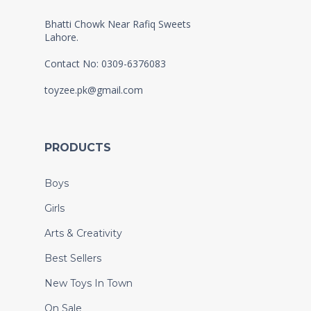
Bhatti Chowk Near Rafiq Sweets
Lahore.
Contact No: 0309-6376083
toyzee.pk@gmail.com
PRODUCTS
Boys
Girls
Arts & Creativity
Best Sellers
New Toys In Town
On Sale