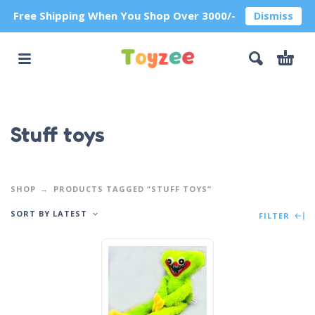
Free Shipping When You Shop Over 3000/-
Dismiss
Stuff toys
SHOP
PRODUCTS TAGGED “STUFF TOYS”
SORT BY LATEST
FILTER