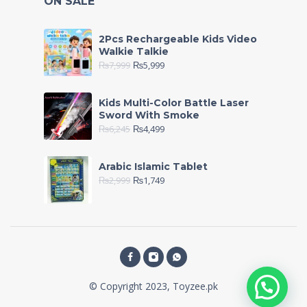
ON SALE
2Pcs Rechargeable Kids Video
Walkie Talkie
₨
7,999
₨
5,999
Kids Multi-Color Battle Laser
Sword With Smoke
₨
6,245
₨
4,499
Arabic Islamic Tablet
₨
2,999
₨
1,749
© Copyright 2023, Toyzee.pk