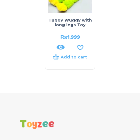
Huggy Wuggy with
long legs Toy
₨
1,999
Add to cart