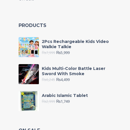
PRODUCTS
2Pcs Rechargeable Kids Video
Walkie Talkie
₨
7,999
₨
5,999
Kids Multi-Color Battle Laser
Sword With Smoke
₨
6,245
₨
4,499
Arabic Islamic Tablet
₨
2,999
₨
1,749