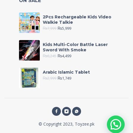
ON SALE
2Pcs Rechargeable Kids Video
Walkie Talkie
₨
7,999
₨
5,999
Kids Multi-Color Battle Laser
Sword With Smoke
₨
6,245
₨
4,499
Arabic Islamic Tablet
₨
2,999
₨
1,749
© Copyright 2023, Toyzee.pk