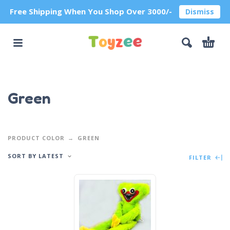
Free Shipping When You Shop Over 3000/-
Dismiss
Green
PRODUCT COLOR
GREEN
SORT BY LATEST
FILTER