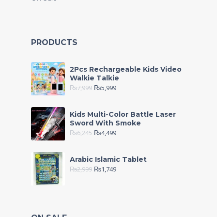
PRODUCTS
2Pcs Rechargeable Kids Video
Walkie Talkie
₨
7,999
₨
5,999
Kids Multi-Color Battle Laser
Sword With Smoke
₨
6,245
₨
4,499
Arabic Islamic Tablet
₨
2,999
₨
1,749