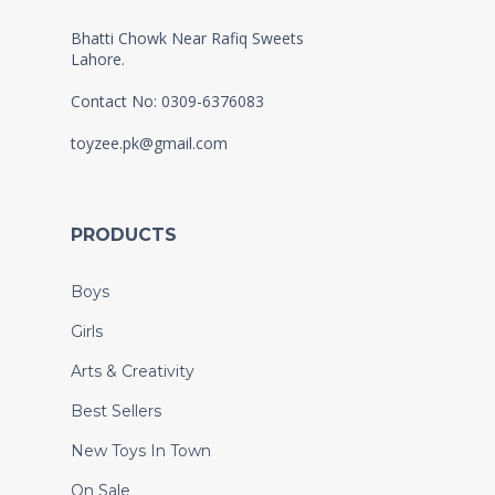
Bhatti Chowk Near Rafiq Sweets
Lahore.
Contact No: 0309-6376083
toyzee.pk@gmail.com
PRODUCTS
Boys
Girls
Arts & Creativity
Best Sellers
New Toys In Town
On Sale