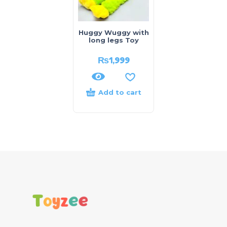
Huggy Wuggy with
long legs Toy
₨
1,999
Add to cart